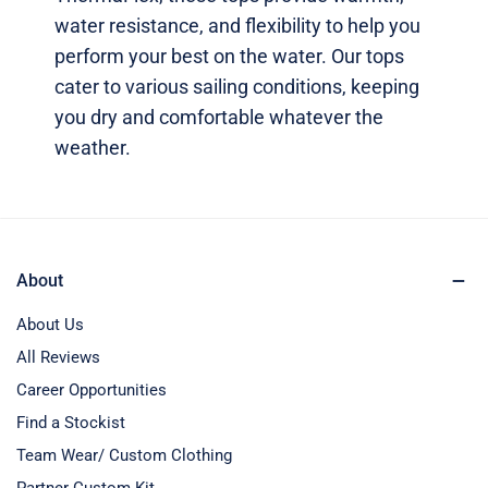
water resistance, and flexibility to help you
perform your best on the water. Our tops
cater to various sailing conditions, keeping
you dry and comfortable whatever the
weather.
About
About Us
All Reviews
Career Opportunities
Find a Stockist
Team Wear/ Custom Clothing
Partner Custom Kit