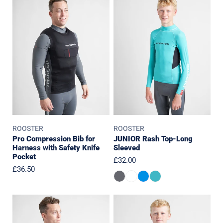
Compression
Rash
Bib
Top-
for
Long
Harness
Sleeved
with
Safety
Knife
Pocket
ROOSTER
ROOSTER
Pro Compression Bib for
JUNIOR Rash Top-Long
Harness with Safety Knife
Sleeved
Pocket
Regular
£32.00
Regular
£36.50
price
price
Trapeze
JUNIOR
Harness
Diamond