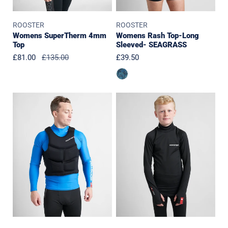
ROOSTER
ROOSTER
Womens SuperTherm 4mm
Womens Rash Top-Long
Top
Sleeved- SEAGRASS
Sale
£81.00
Regular
£135.00
Regular
£39.50
price
price
price
Race
JUNIOR
Armour
PolyPro
Buoyancy
Top
Aid