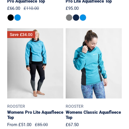
Pro Aquafleece Top
Pro Lite Aquafleece Top
Sale
£66.00
Regular
£110.00
Regular
£95.00
price
price
price
Womens
Womens
Save
£34.00
Pro
Classic
Lite
Aquafleece
Aquafleece
Top
Top
ROOSTER
ROOSTER
Womens Pro Lite Aquafleece
Womens Classic Aquafleece
Top
Top
Sale
From £51.00
Regular
£85.00
Regular
£67.50