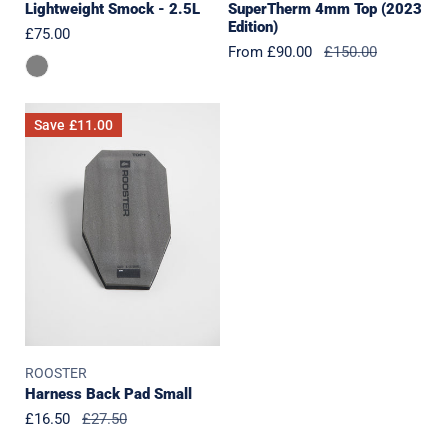
Lightweight Smock - 2.5L
SuperTherm 4mm Top (2023
Edition)
Regular
£75.00
Sale
From £90.00
Regular
£150.00
price
price
price
Harness
Save
£11.00
Back
Pad
Small
ROOSTER
Harness Back Pad Small
Sale
£16.50
Regular
£27.50
price
price