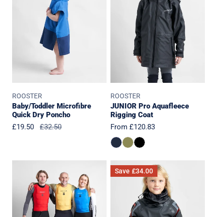
Dry
Rigging
Poncho
Coat
ROOSTER
ROOSTER
Baby/Toddler Microfibre
JUNIOR Pro Aquafleece
Quick Dry Poncho
Rigging Coat
Sale
£19.50
Regular
£32.50
Regular
From £120.83
price
price
price
Podium
JUNIOR
Save
£34.00
Bib
Pro
Set
Aquafleece
Top