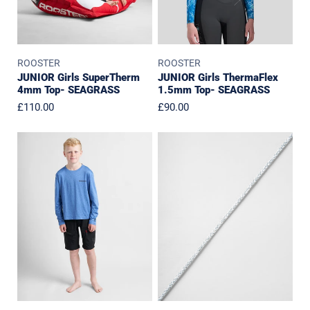
ROOSTER
ROOSTER
JUNIOR Girls SuperTherm
JUNIOR Girls ThermaFlex
4mm Top- SEAGRASS
1.5mm Top- SEAGRASS
Regular
£110.00
Regular
£90.00
price
price
JUNIOR
Replacement
Quick
Laces
Dry
for
UVF
Harness
50+
Tech
T-
Shirt
Long
Sleeved
-