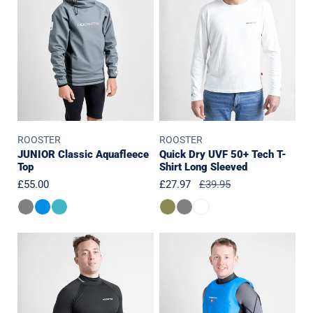
Top
50+
Tech
T-
Shirt
Long
Sleeved
ROOSTER
ROOSTER
JUNIOR Classic Aquafleece
Quick Dry UVF 50+ Tech T-
Top
Shirt Long Sleeved
Regular
£55.00
Sale
£27.97
Regular
£39.95
price
price
price
PolyPro
Race
Top
Bib