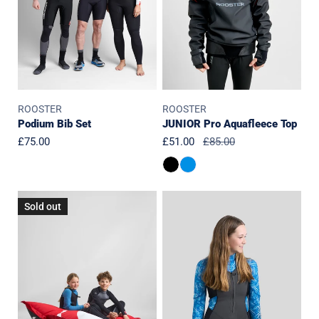
ROOSTER
ROOSTER
Podium Bib Set
JUNIOR Pro Aquafleece Top
Regular
£75.00
Sale
£51.00
Regular
£85.00
price
price
price
JUNIOR
JUNIOR
Sold out
Girls
Girls
SuperTherm
ThermaFlex
4mm
1.5mm
Top-
Top-
SEAGRASS
SEAGRASS