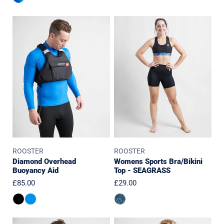
Diamond
Womens
Overhead
Sports
Buoyancy
Bra/Bikini
Aid
Top
-
SEAGRASS
ROOSTER
ROOSTER
Diamond Overhead
Womens Sports Bra/Bikini
Buoyancy Aid
Top - SEAGRASS
Regular
£85.00
Regular
£29.00
price
price
Pro
JUNIOR