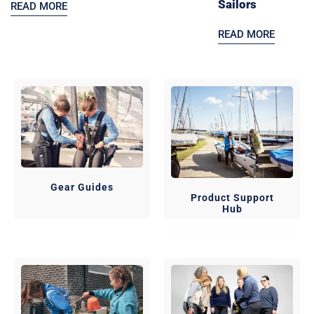
Sailors
READ MORE
READ MORE
Gear Guides
Product Support
Hub