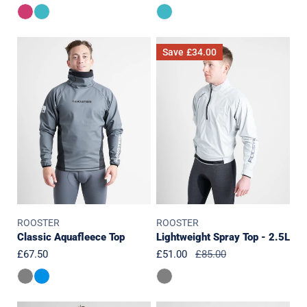
price
price
price
Classic
Lightweight
Save
£34.00
Aquafleece
Spray
Top
Top
-
2.5L
ROOSTER
ROOSTER
Classic Aquafleece Top
Lightweight Spray Top - 2.5L
Regular
£67.50
Sale
£51.00
Regular
£85.00
price
price
price