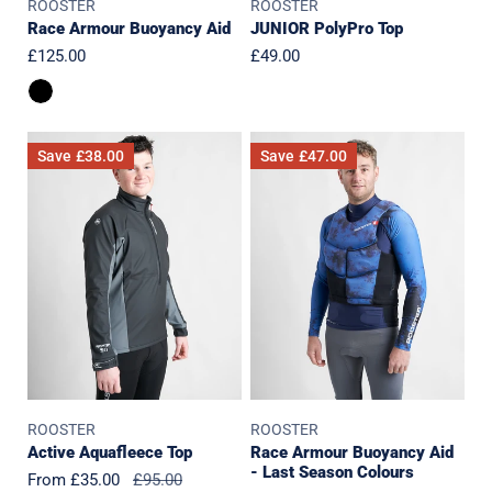
ROOSTER
ROOSTER
Race Armour Buoyancy Aid
JUNIOR PolyPro Top
Regular
£125.00
Regular
£49.00
price
price
Active
Race
Save
£38.00
Save
£47.00
Aquafleece
Armour
Top
Buoyancy
Aid
-
Last
Season
Colours
ROOSTER
ROOSTER
Active Aquafleece Top
Race Armour Buoyancy Aid
- Last Season Colours
Sale
From £35.00
Regular
£95.00