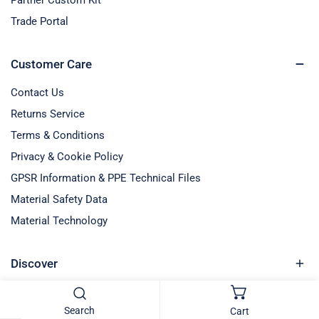
Trade Portal
Customer Care
Contact Us
Returns Service
Terms & Conditions
Privacy & Cookie Policy
GPSR Information & PPE Technical Files
Material Safety Data
Material Technology
Discover
Blog Entries
Search
Cart