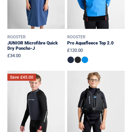
ROOSTER
ROOSTER
JUNIOR Microfibre Quick
Pro Aquafleece Top 2.0
Dry Poncho-J
Regular
£120.00
Regular
£34.00
price
price
JUNIOR
Junior
Save
£45.00
SuperTherm
Essentials
4mm
Front
Top
Zip
(2023
Buoyancy
Edition)
Aid