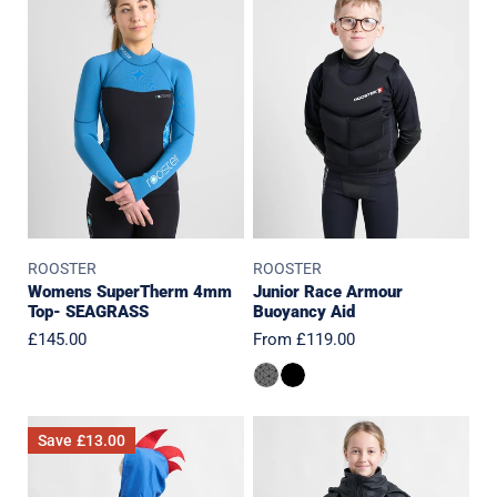
SuperTherm
Race
4mm
Armour
Top-
Buoyancy
SEAGRASS
Aid
ROOSTER
ROOSTER
Womens SuperTherm 4mm
Junior Race Armour
Top- SEAGRASS
Buoyancy Aid
Regular
£145.00
Regular
From £119.00
price
price
Baby/Toddler
JUNIOR
Save
£13.00
Microfibre
Pro
Quick
Aquafleece