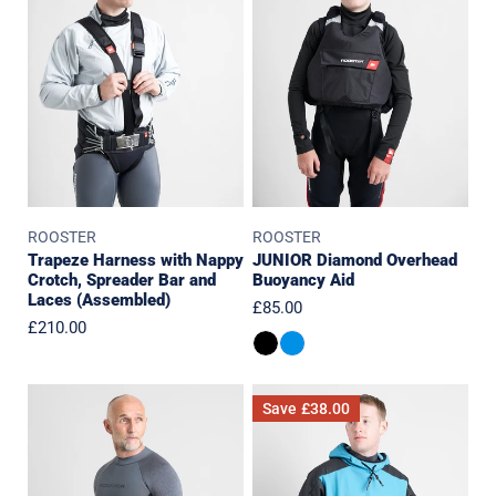
with
Overhead
Nappy
Buoyancy
Crotch,
Aid
Spreader
Bar
and
Laces
(Assembled)
ROOSTER
ROOSTER
Trapeze Harness with Nappy
JUNIOR Diamond Overhead
Crotch, Spreader Bar and
Buoyancy Aid
Laces (Assembled)
Regular
£85.00
Regular
£210.00
price
price
ThermaFlex
Aquafleece
Save
£38.00
1.5mm
Hoodie
Top
-
Last