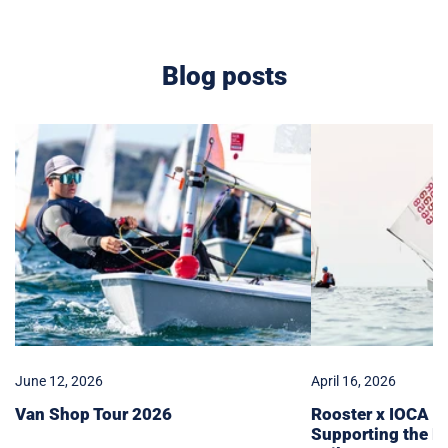
Blog posts
Van
Rooster
Shop
x
Tour
IOCA
2026
Partnership:
Supporting
the
Next
Generation
of
Sailors
June 12, 2026
April 16, 2026
Van Shop Tour 2026
Rooster x IOCA Pa
Supporting the N