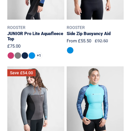
ROOSTER
ROOSTER
JUNIOR Pro Lite Aquafleece
Side Zip Buoyancy Aid
Top
Sale
From £55.50
Regular
£92.50
Regular
£75.00
price
price
price
+1
Womens
Womens
Save
£54.00
SuperTherm
Rash
4mm
Top-
Top
Long
Sleeved-
SEAGRASS