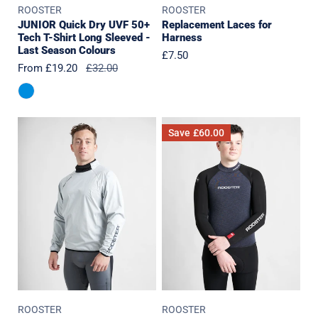
ROOSTER
ROOSTER
Last
JUNIOR Quick Dry UVF 50+
Replacement Laces for
Season
Tech T-Shirt Long Sleeved -
Harness
Colours
Last Season Colours
Regular
£7.50
Sale
From £19.20
Regular
£32.00
price
price
price
Lightweight
SuperTherm
Save
£60.00
Smock
4mm
-
Top
2.5L
(2023
Edition)
ROOSTER
ROOSTER