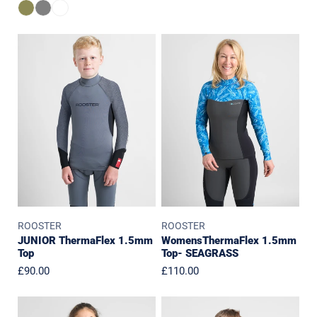
price
price
price
JUNIOR
WomensThermaFlex
ThermaFlex
1.5mm
1.5mm
Top-
Top
SEAGRASS
ROOSTER
ROOSTER
JUNIOR ThermaFlex 1.5mm
WomensThermaFlex 1.5mm
Top
Top- SEAGRASS
Regular
£90.00
Regular
£110.00
price
price
Womens
Junior