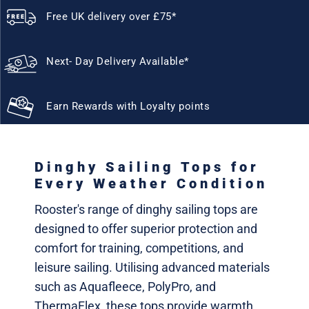
Free UK delivery over £75*
Next- Day Delivery Available*
Earn Rewards with Loyalty points
Dinghy Sailing Tops for
Every Weather Condition
Rooster's range of dinghy sailing tops are
designed to offer superior protection and
comfort for training, competitions, and
leisure sailing. Utilising advanced materials
such as Aquafleece, PolyPro, and
ThermaFlex, these tops provide warmth,