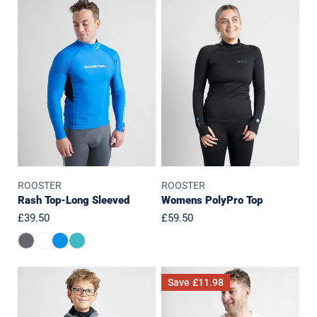
Rash
Womens
Top-
PolyPro
Long
Top
Sleeved
ROOSTER
ROOSTER
Rash Top-Long Sleeved
Womens PolyPro Top
Regular
£39.50
Regular
£59.50
price
price
JUNIOR
Quick
Save
£11.98
Classic
Dry
Aquafleece
UVF