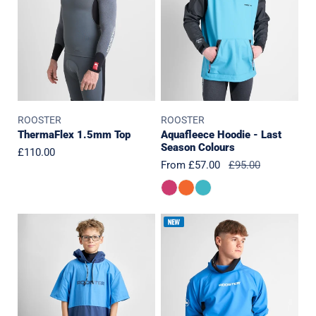
Season
Colours
ROOSTER
ROOSTER
ThermaFlex 1.5mm Top
Aquafleece Hoodie - Last
Season Colours
Regular
£110.00
Sale
From £57.00
Regular
£95.00
price
price
price
JUNIOR
Pro
Microfibre
Aquafleece
Quick
Top
Dry
2.0
Poncho-
J