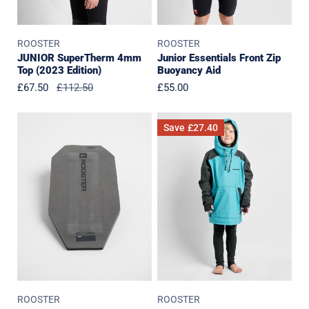
ROOSTER
ROOSTER
JUNIOR SuperTherm 4mm
Junior Essentials Front Zip
Top (2023 Edition)
Buoyancy Aid
Sale
£67.50
Regular
£112.50
Regular
£55.00
price
price
price
Harness
JUNIOR
Save
£27.40
Back
Aquafleece
Pad
Hoodie
Last
Season
Colours
ROOSTER
ROOSTER