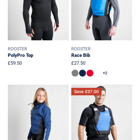
ROOSTER
ROOSTER
PolyPro Top
Race Bib
Regular
£59.50
Regular
£27.50
price
price
+2
JUNIOR
Side
Save
£37.00
Pro
Zip
Lite
Buoyancy
Aquafleece
Aid
Top