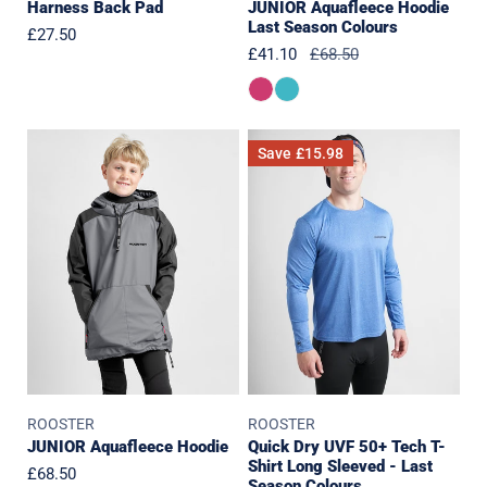
Harness Back Pad
JUNIOR Aquafleece Hoodie
Last Season Colours
Regular
£27.50
Sale
£41.10
Regular
£68.50
price
price
price
JUNIOR
Quick
Save
£15.98
Aquafleece
Dry
Hoodie
UVF
50+
Tech
T-
Shirt
Long
Sleeved
-
Last
ROOSTER
ROOSTER
Season
JUNIOR Aquafleece Hoodie
Quick Dry UVF 50+ Tech T-
Colours
Shirt Long Sleeved - Last
Regular
£68.50
Season Colours