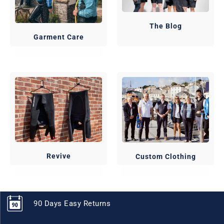
The Blog
Garment Care
Revive
Custom Clothing
90 Days Easy Returns