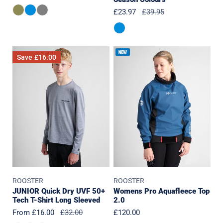
price
Sale
£23.97
Regular
£39.95
price
price
JUNIOR
Womens
Save
£16.00
Quick
Pro
Dry
Aquafleece
UVF
Top
50+
2.0
Tech
T-
Shirt
Long
Sleeved
ROOSTER
ROOSTER
JUNIOR Quick Dry UVF 50+
Womens Pro Aquafleece Top
Tech T-Shirt Long Sleeved
2.0
Sale
From £16.00
Regular
£32.00
Regular
£120.00