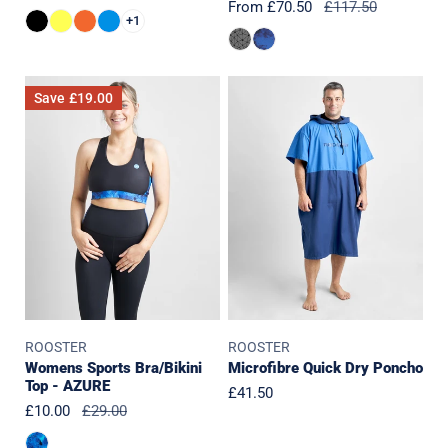
Sale
From £70.50
Regular
£117.50
price
price
+1
price
price
Womens
Microfibre
Save
£19.00
Sports
Quick
Bra/Bikini
Dry
Top
Poncho
-
AZURE
ROOSTER
ROOSTER
Womens Sports Bra/Bikini
Microfibre Quick Dry Poncho
Top - AZURE
Regular
£41.50
Sale
£10.00
Regular
£29.00
price
price
price