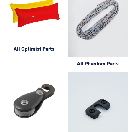
All Optimist Parts
All Phantom Parts