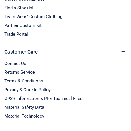
Find a Stockist
Team Wear/ Custom Clothing
Partner Custom Kit
Trade Portal
Customer Care
Contact Us
Returns Service
Terms & Conditions
Privacy & Cookie Policy
GPSR Information & PPE Technical Files
Material Safety Data
Material Technology