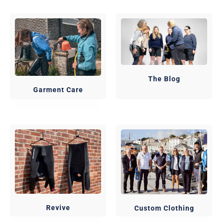
The Blog
Garment Care
Revive
Custom Clothing