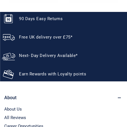
90 Days Easy Returns
Free UK delivery over £75*
Next- Day Delivery Available*
Earn Rewards with Loyalty points
About
About Us
All Reviews
Career Opportunities