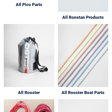
All Pico Parts
All Ronstan Products
All Rooster
All Rooster Boat Parts