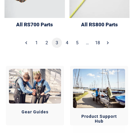
All RS700 Parts
All RS800 Parts
1
2
3
4
5
…
18
Gear Guides
Product Support
Hub