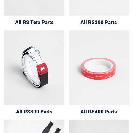
All RS Tera Parts
All RS200 Parts
All RS300 Parts
All RS400 Parts