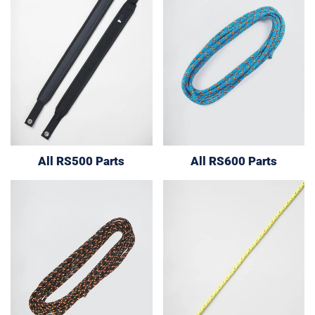
All RS500 Parts
All RS600 Parts