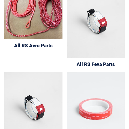
All RS Aero Parts
All RS Feva Parts