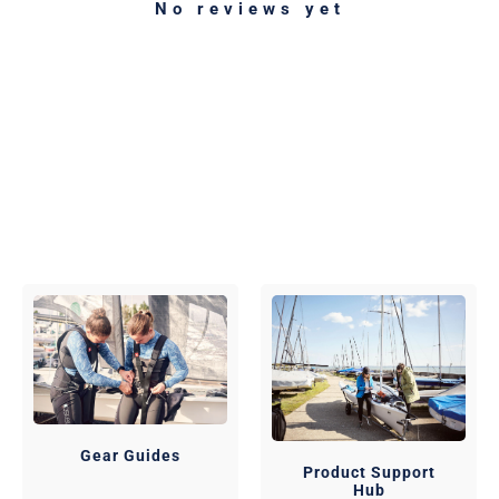
No reviews yet
Gear Guides
Product Support
Hub