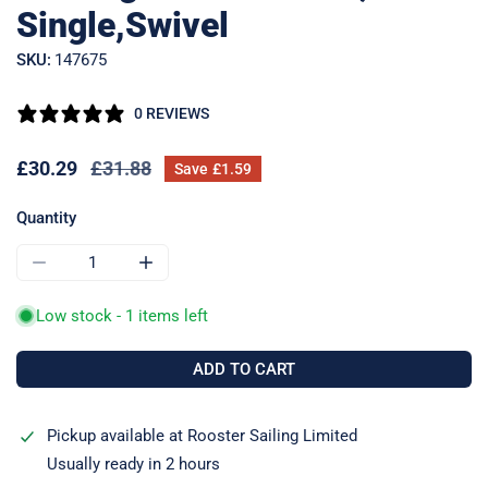
Single,Swivel
SKU:
147675
0 REVIEWS
Sale
£30.29
Regular
£31.88
Save
£1.59
price
price
Quantity
DECREASE QUANTITY FOR RF48100 SERIES 40 BALL BEARIN
INCREASE QUANTITY FOR RF48100 SERIES 40
Low stock - 1 items left
ADD TO CART
Pickup available at
Rooster Sailing Limited
Usually ready in 2 hours