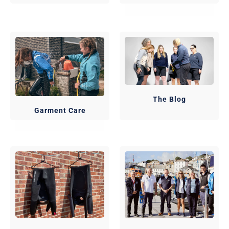
The Blog
Garment Care