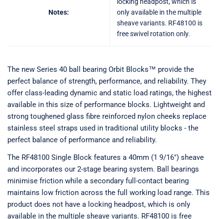
locking headpost, which is
Notes:
only available in the multiple
sheave variants. RF48100 is
free swivel rotation only.
The new Series 40 ball bearing Orbit Blocks™ provide the
perfect balance of strength, performance, and reliability. They
offer class-leading dynamic and static load ratings, the highest
available in this size of performance blocks. Lightweight and
strong toughened glass fibre reinforced nylon cheeks replace
stainless steel straps used in traditional utility blocks - the
perfect balance of performance and reliability.
The RF48100 Single Block features a 40mm (1 9/16") sheave
and incorporates our 2-stage bearing system. Ball bearings
minimise friction while a secondary full-contact bearing
maintains low friction across the full working load range. This
product does not have a locking headpost, which is only
available in the multiple sheave variants. RF48100 is free