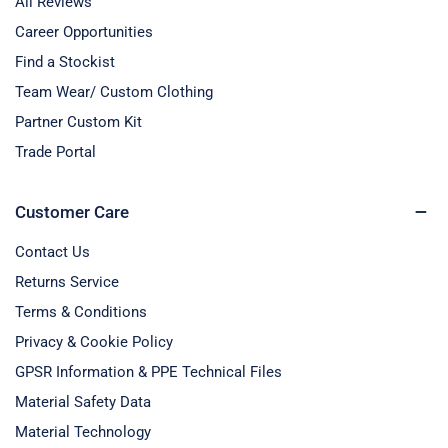
All Reviews
Career Opportunities
Find a Stockist
Team Wear/ Custom Clothing
Partner Custom Kit
Trade Portal
Customer Care
Contact Us
Returns Service
Terms & Conditions
Privacy & Cookie Policy
GPSR Information & PPE Technical Files
Material Safety Data
Material Technology