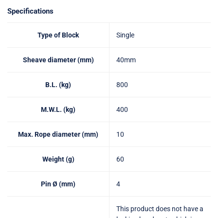
Specifications
Type of Block
Single
Sheave diameter (mm)
40mm
B.L. (kg)
800
M.W.L. (kg)
400
Max. Rope diameter (mm)
10
Weight (g)
60
Pin Ø (mm)
4
This product does not have a