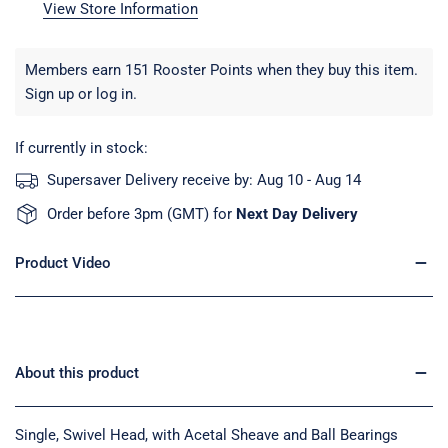
View Store Information
Members earn 151 Rooster Points when they buy this item.
Sign up
or
log in
.
If currently in stock:
Supersaver Delivery receive by:
Aug 10 - Aug 14
Order before 3pm (GMT) for
Next Day Delivery
Product Video
About this product
Single, Swivel Head, with Acetal Sheave and Ball Bearings