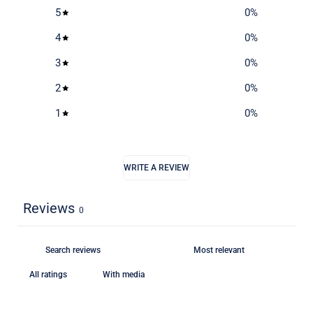
5
0
%
4
0
%
3
0
%
2
0
%
1
0
%
WRITE A REVIEW
Reviews
0
With media