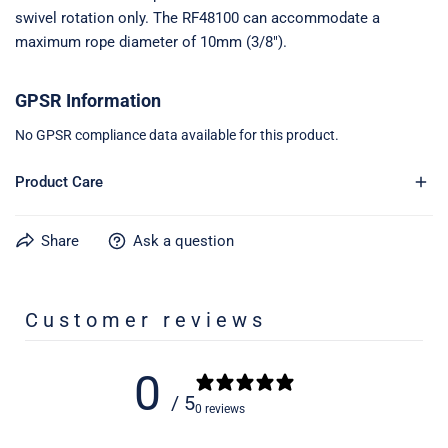
swivel rotation only. The RF48100 can accommodate a
maximum rope diameter of 10mm (3/8").
GPSR Information
No GPSR compliance data available for this product.
Product Care
Share
Ask a question
Learn more about caring for your gear on our product care
page
here
Customer reviews
0
/ 5
0 reviews