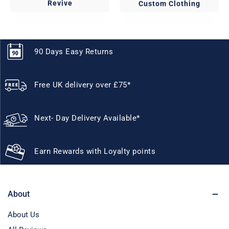
Revive
Custom Clothing
90 Days Easy Returns
Free UK delivery over £75*
Next- Day Delivery Available*
Earn Rewards with Loyalty points
About
About Us