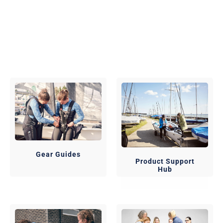
Gear Guides
Product Support
Hub