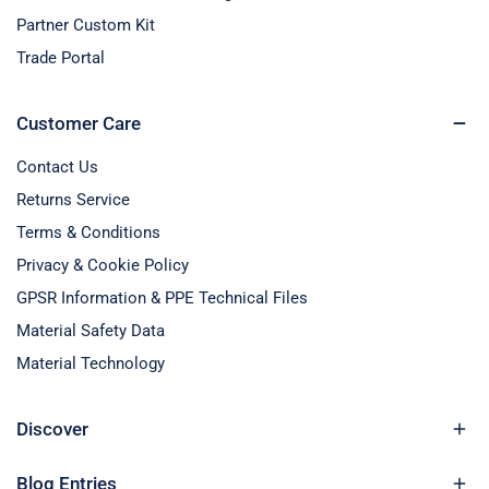
Partner Custom Kit
Trade Portal
Customer Care
Contact Us
Returns Service
Terms & Conditions
Privacy & Cookie Policy
GPSR Information & PPE Technical Files
Material Safety Data
Material Technology
Discover
Blog Entries