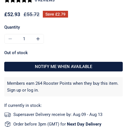
Sale
£52.93
Regular
£55.72
Save
£2.79
price
price
Quantity
DECREASE QUANTITY FOR SEA SURE POLARWAVE 18MM HI
INCREASE QUANTITY FOR SEA SURE POLARW
Out of stock
NOTIFY ME WHEN AVAILABLE
Members earn 264 Rooster Points when they buy this item.
Sign up
or
log in
.
If currently in stock:
Supersaver Delivery receive by:
Aug 09 - Aug 13
Order before 3pm (GMT) for
Next Day Delivery