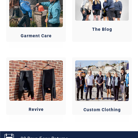
The Blog
Garment Care
Revive
Custom Clothing