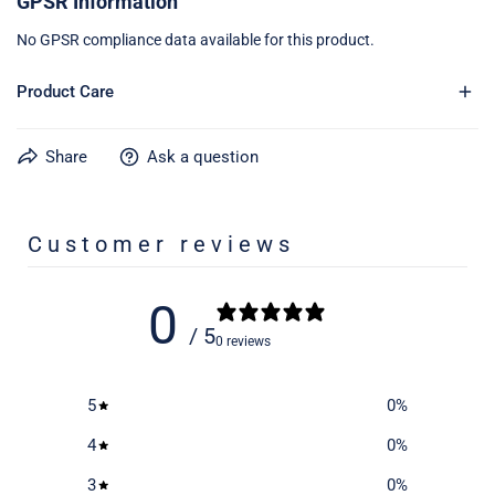
GPSR Information
No GPSR compliance data available for this product.
Product Care
Share
Ask a question
Learn more about caring for your gear on our product care
page
here
Customer reviews
0
/ 5
0 reviews
5
0
%
4
0
%
3
0
%