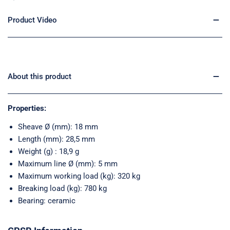
Product Video
About this product
Properties:
Sheave Ø (mm): 18 mm
Length (mm): 28,5 mm
Weight (g) : 18,9 g
Maximum line Ø (mm): 5 mm
Maximum working load (kg): 320 kg
Breaking load (kg): 780 kg
Bearing: ceramic