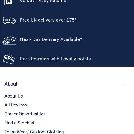
90 Days Easy Returns
Free UK delivery over £75*
Next- Day Delivery Available*
Earn Rewards with Loyalty points
About
About Us
All Reviews
Career Opportunities
Find a Stockist
Team Wear/ Custom Clothing