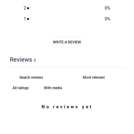
2
0
%
1
0
%
WRITE A REVIEW
Reviews
0
With media
No reviews yet