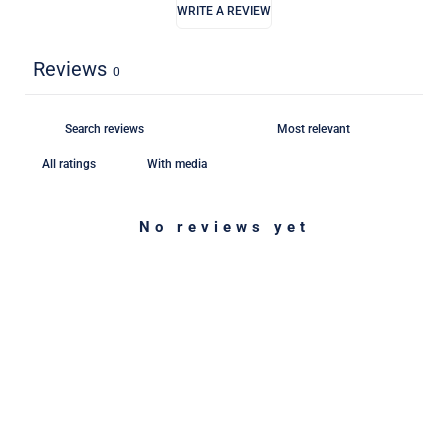
WRITE A REVIEW
Reviews
0
With media
No reviews yet