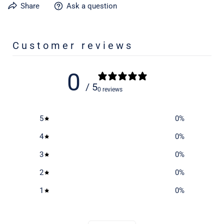
Share
Ask a question
Learn more about caring for your gear on our product care
page
here
Customer reviews
0
/ 5
0 reviews
5
0
%
4
0
%
3
0
%
2
0
%
1
0
%