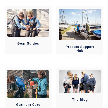
Gear Guides
Product Support
Hub
The Blog
Garment Care