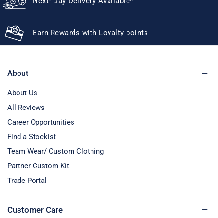
Next- Day Delivery Available*
Earn Rewards with Loyalty points
About
About Us
All Reviews
Career Opportunities
Find a Stockist
Team Wear/ Custom Clothing
Partner Custom Kit
Trade Portal
Customer Care