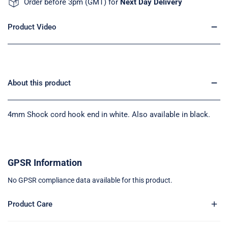
Order before 3pm (GMT) for
Next Day Delivery
Product Video
About this product
4mm Shock cord hook end in white. Also available in black.
GPSR Information
No GPSR compliance data available for this product.
Product Care