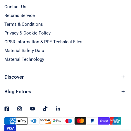
Contact Us
Returns Service
Terms & Conditions
Privacy & Cookie Policy
GPSR Information & PPE Technical Files
Material Safety Data
Material Technology
Discover
Blog Entries
Payment
methods