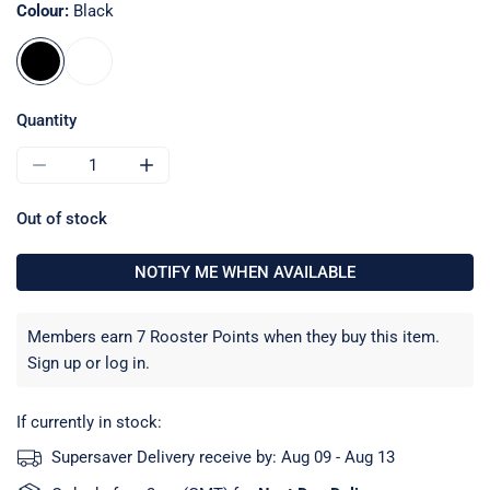
Colour:
Black
Quantity
DECREASE QUANTITY FOR BARTON 4MM SHOCK CORD HOO
INCREASE QUANTITY FOR BARTON 4MM SHO
Out of stock
NOTIFY ME WHEN AVAILABLE
Members earn 7 Rooster Points when they buy this item.
Sign up
or
log in
.
If currently in stock:
Supersaver Delivery receive by:
Aug 09 - Aug 13