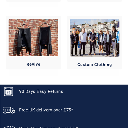
Revive
Custom Clothing
90 Days Easy Returns
Free UK delivery over £75*