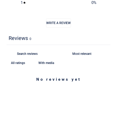
1
0
%
WRITE A REVIEW
Reviews
0
With media
No reviews yet