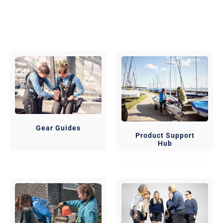
Gear Guides
Product Support
Hub