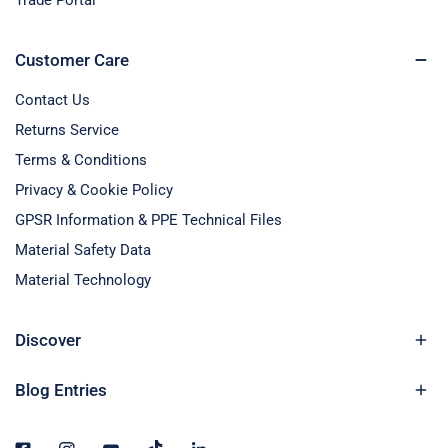
Trade Portal
Customer Care
Contact Us
Returns Service
Terms & Conditions
Privacy & Cookie Policy
GPSR Information & PPE Technical Files
Material Safety Data
Material Technology
Discover
Blog Entries