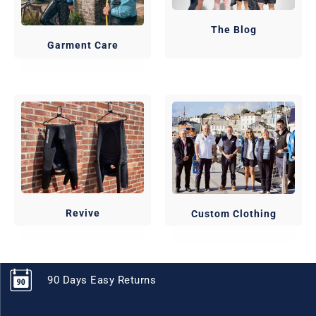
The Blog
Garment Care
Revive
Custom Clothing
90 Days Easy Returns