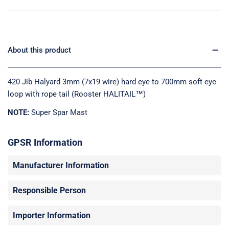
About this product
420 Jib Halyard 3mm (7x19 wire) hard eye to 700mm soft eye
loop with rope tail (Rooster HALITAIL™)
NOTE:
Super Spar Mast
GPSR Information
Manufacturer Information
Responsible Person
Importer Information