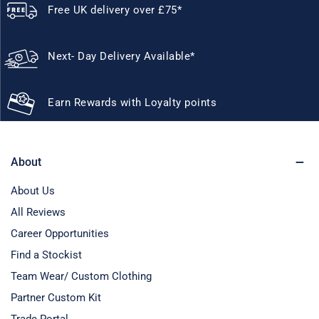
Free UK delivery over £75*
Next- Day Delivery Available*
Earn Rewards with Loyalty points
About
About Us
All Reviews
Career Opportunities
Find a Stockist
Team Wear/ Custom Clothing
Partner Custom Kit