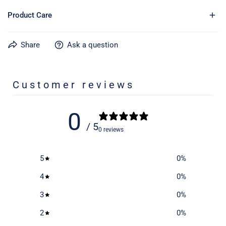
Product Care
Share
Ask a question
Learn more about caring for your gear on our product care
page
here
Customer reviews
0
/ 5
0 reviews
5
0
%
4
0
%
3
0
%
2
0
%