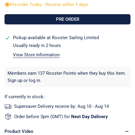
Pre-order Today - Receive within 5 days
Pickup available at
Rooster Sailing Limited
Usually ready in 2 hours
View Store Information
Members earn 137 Rooster Points when they buy this item.
Sign up
or
log in
.
If currently in stock:
Supersaver Delivery receive by:
Aug 10 - Aug 14
Order before 3pm (GMT) for
Next Day Delivery
Product Video