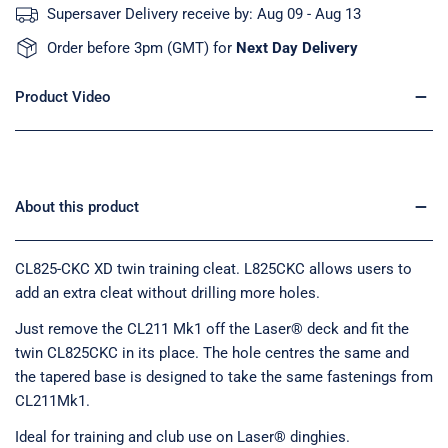
Supersaver Delivery receive by:
Aug 09 - Aug 13
Order before 3pm (GMT) for
Next Day Delivery
Product Video
About this product
CL825-CKC XD twin training cleat. L825CKC allows users to
add an extra cleat without drilling more holes.
Just remove the CL211 Mk1 off the Laser® deck and fit the
twin CL825CKC in its place. The hole centres the same and
the tapered base is designed to take the same fastenings from
CL211Mk1.
Ideal for training and club use on Laser® dinghies.