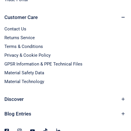
Customer Care
Contact Us
Returns Service
Terms & Conditions
Privacy & Cookie Policy
GPSR Information & PPE Technical Files
Material Safety Data
Material Technology
Discover
Blog Entries