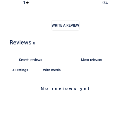
1
0
%
WRITE A REVIEW
Reviews
0
With media
No reviews yet