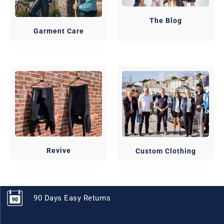
The Blog
Garment Care
Revive
Custom Clothing
90 Days Easy Returns