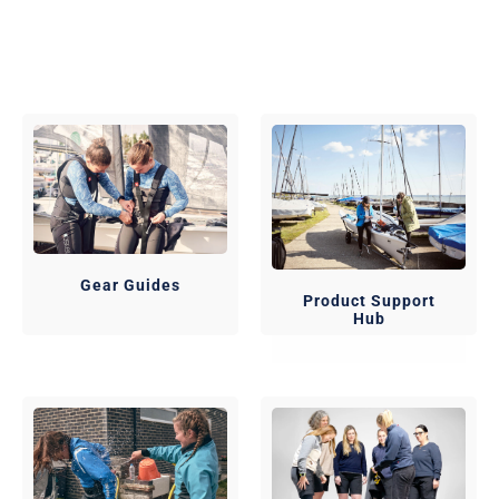
Gear Guides
Product Support
Hub