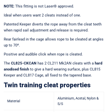
NOTE:
This fitting is not Laser® approved.
Ideal when users want 2 cleats instead of one.
Patented Keeper diverts the rope away from the cleat teeth
when rapid sail adjustment and release is required.
Rear fairlead in the cage allows rope to be cleated at angles
up to 70º.
Positive and audible click when rope is cleated.
The
CL825-CKCAN
has 2 CL211 Mk2AN cleats with a
hard
anodised finish
to give a hard wearing surface, plus CL815
Keeper and CL817 Cage, all fixed to the tapered base.
Twin training cleat properties
Aluminium, Acetal, Nylon &
Material
S/S