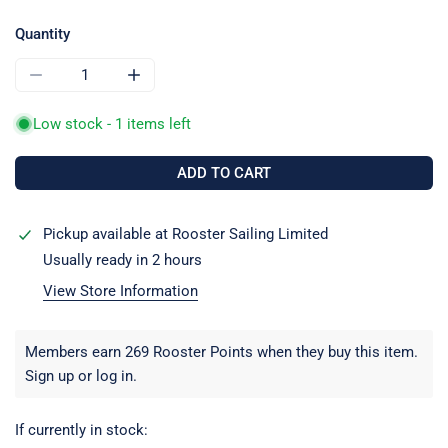
price
price
Quantity
DECREASE QUANTITY FOR CLAMCLEAT CL825-CKCAN TWIN
INCREASE QUANTITY FOR CLAMCLEAT CL825
Low stock - 1 items left
ADD TO CART
Pickup available at
Rooster Sailing Limited
Usually ready in 2 hours
View Store Information
Members earn 269 Rooster Points when they buy this item.
Sign up
or
log in
.
If currently in stock: