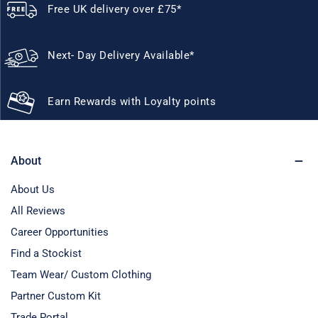
Free UK delivery over £75*
Next- Day Delivery Available*
Earn Rewards with Loyalty points
About
About Us
All Reviews
Career Opportunities
Find a Stockist
Team Wear/ Custom Clothing
Partner Custom Kit
Trade Portal