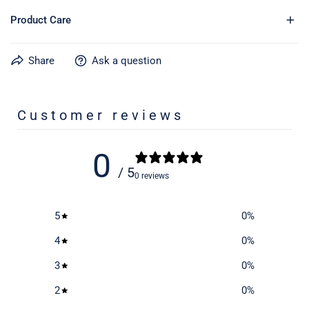
Product Care
Share
Ask a question
Learn more about caring for your gear on our product care
page
here
Customer reviews
0
/ 5
0 reviews
5
0
%
4
0
%
3
0
%
2
0
%