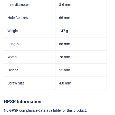
Line diameter
3-6 mm
Hole Centres
66 mm
Weight
147 g
Length
88 mm
Width
78 mm
Height
55 mm
Screw Size
4.8 mm
GPSR Information
No GPSR compliance data available for this product.