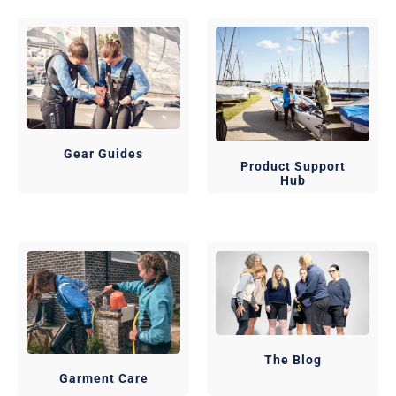
Gear Guides
Product Support
Hub
The Blog
Garment Care