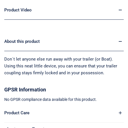
Product Video
About this product
Don´t let anyone else run away with your trailer (or Boat).
Using this neat little device, you can ensure that your trailer
coupling stays firmly locked and in your possession.
GPSR Information
No GPSR compliance data available for this product.
Product Care