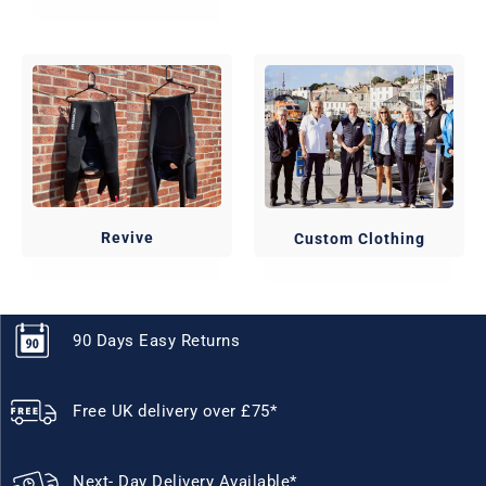
Revive
Custom Clothing
90 Days Easy Returns
Free UK delivery over £75*
Next- Day Delivery Available*