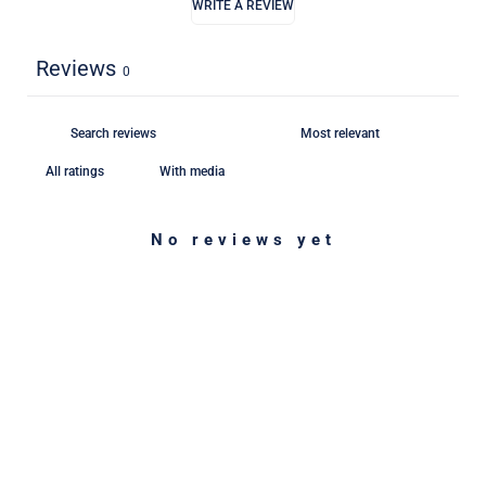
WRITE A REVIEW
Reviews
0
With media
No reviews yet