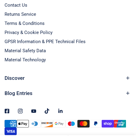
Contact Us
Returns Service
Terms & Conditions
Privacy & Cookie Policy
GPSR Information & PPE Technical Files
Material Safety Data
Material Technology
Discover
Blog Entries
Payment
methods