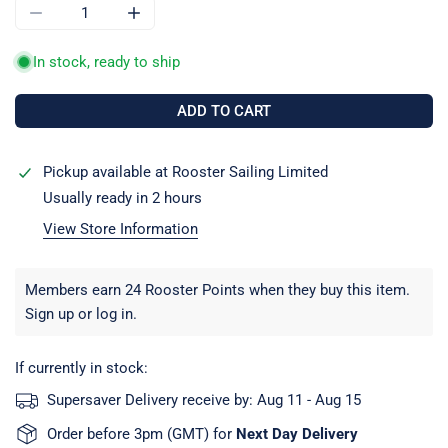
DECREASE QUANTITY FOR LOCK COUPLING KEY TRAILERS
INCREASE QUANTITY FOR LOCK COUPLING KE
In stock, ready to ship
ADD TO CART
Pickup available at
Rooster Sailing Limited
Usually ready in 2 hours
View Store Information
Members earn 24 Rooster Points when they buy this item.
Sign up
or
log in
.
If currently in stock:
Supersaver Delivery receive by:
Aug 11 - Aug 15
Order before 3pm (GMT) for
Next Day Delivery