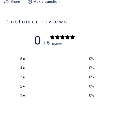
Share
Ask a question
Learn more about caring for your gear on our product care
page
here
Customer reviews
0
/ 5
0 reviews
5
0
%
4
0
%
3
0
%
2
0
%
1
0
%