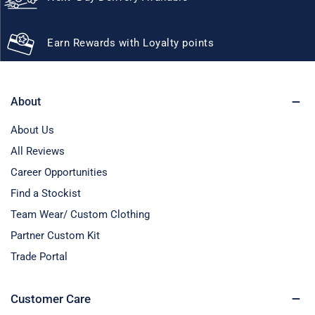
Earn Rewards with Loyalty points
About
About Us
All Reviews
Career Opportunities
Find a Stockist
Team Wear/ Custom Clothing
Partner Custom Kit
Trade Portal
Customer Care