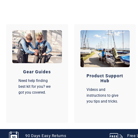
Gear Guides
Product Support
Hub
Need help finding
best kit for you? we
Videos and
got you covered.
instructions to give
you tips and tricks.
90 Days Easy Returns
Free 