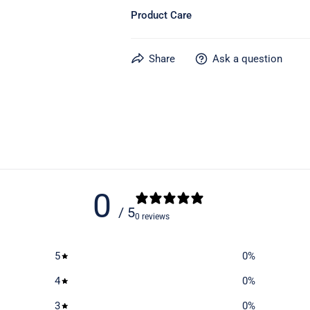
Product Care
Learn more about caring for your gear
Share
Ask a question
0
/ 5
0 reviews
5
0
%
4
0
%
3
0
%