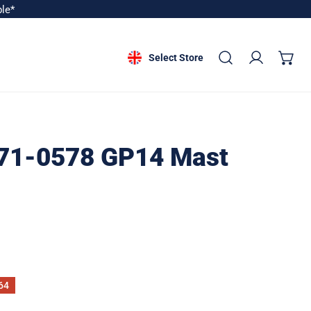
ble*
Select Store
Log in
71-0578 GP14 Mast
64