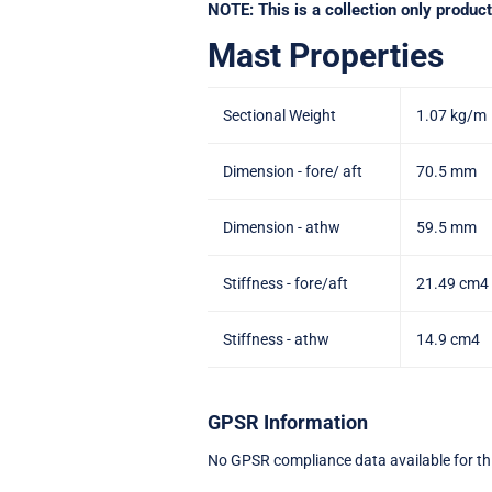
NOTE: This is a collection only produ
Mast Properties
Sectional Weight
1.07 kg/m
Dimension - fore/ aft
70.5 mm
Dimension - athw
59.5 mm
Stiffness - fore/aft
21.49 cm4
Stiffness - athw
14.9 cm4
GPSR Information
No GPSR compliance data available for th