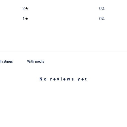
2
0
%
1
0
%
With media
No reviews yet