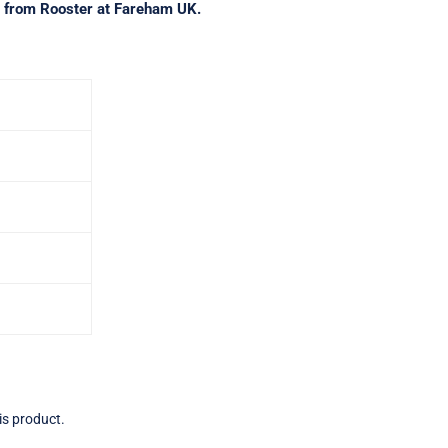
ct from Rooster at Fareham UK.
is product.