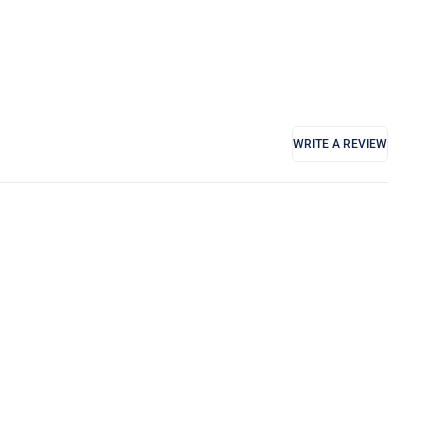
WRITE A REVIEW