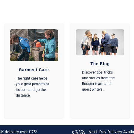
The Blog
Garment Care
Discover tips, tricks
and stories from the
The right care helps
Rooster team and
your gear perform at
guest writers.
its best and go the
distance.
UK delivery over £75*
Next- Day Delivery Avail