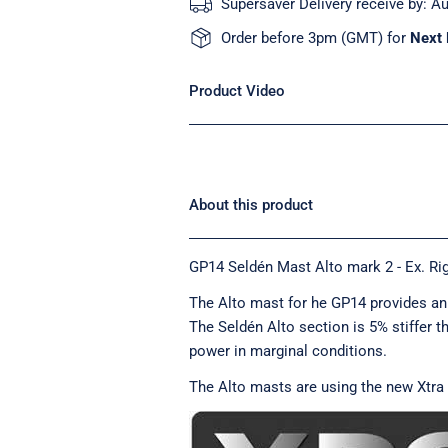
Supersaver Delivery receive by:
Au
Order before 3pm (GMT) for
Next 
Product Video
About this product
GP14 Seldén Mast Alto mark 2 - Ex. Rig
The Alto mast for he GP14 provides an 
The Seldén Alto section is 5% stiffer t
power in marginal conditions.
The Alto masts are using the new Xtra