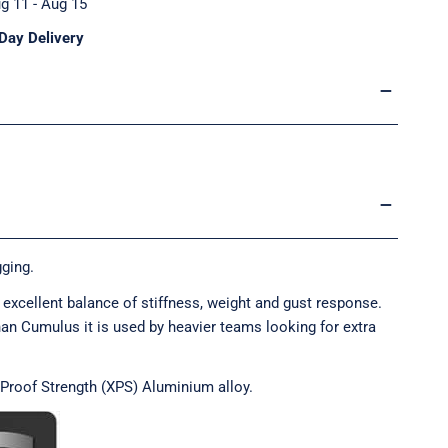
g 11 - Aug 15
Day Delivery
ging.
excellent balance of stiffness, weight and gust response.
han Cumulus it is used by heavier teams looking for extra
 Proof Strength (XPS) Aluminium alloy.