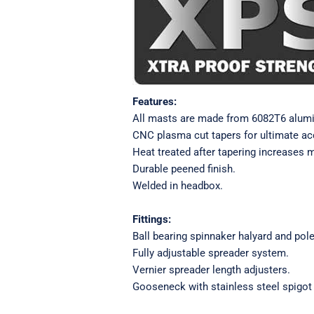
Features:
All masts are made from 6082T6 alum
CNC plasma cut tapers for ultimate a
Heat treated after tapering increases 
Durable peened finish.
Welded in headbox.
Fittings:
Ball bearing spinnaker halyard and pole 
Fully adjustable spreader system.
Vernier spreader length adjusters.
Gooseneck with stainless steel spigot 