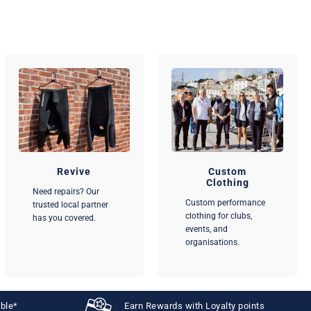
Revive
Custom
Clothing
Need repairs? Our
Custom performance
trusted local partner
clothing for clubs,
has you covered.
events, and
organisations.
able*
Earn Rewards with Loyalty points