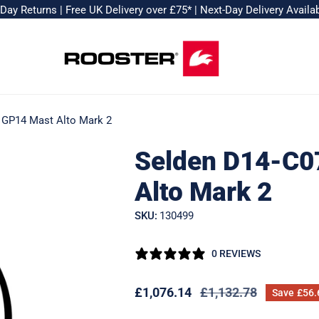
-Day Returns
|
Free UK Delivery over £75*
|
Next-Day Delivery Availa
 GP14 Mast Alto Mark 2
Selden D14-C0
Alto Mark 2
SKU:
130499
0 REVIEWS
Sale
£1,076.14
Regular
£1,132.78
Save
£56.
price
price