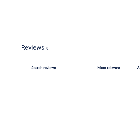
Reviews
0