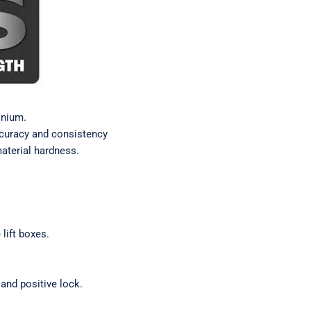
inium.
ccuracy and consistency
material hardness.
lift boxes.
and positive lock.