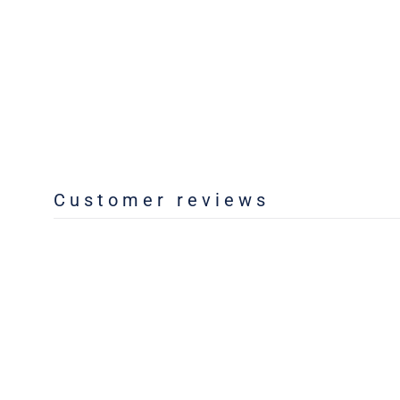
Customer reviews