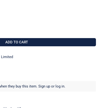
 D14-C071-0578 GP14 MAST ALTO MARK 2
 FOR SELDEN D14-C071-0578 GP14 MAST ALTO MARK 2
ADD TO CART
 Limited
hen they buy this item.
Sign up
or
log in
.