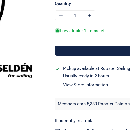
Quantity
DECREASE QUANTITY FOR SELDEN
INCREASE QUANTITY
Low stock - 1 items left
Pickup available at
Rooster Sailing
Usually ready in 2 hours
View Store Information
Members earn 5,380 Rooster Points w
If currently in stock: