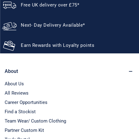
Free UK delivery over £75*
Next- Day Delivery Available*
Earn Rewards with Loyalty points
About
About Us
All Reviews
Career Opportunities
Find a Stockist
Team Wear/ Custom Clothing
Partner Custom Kit