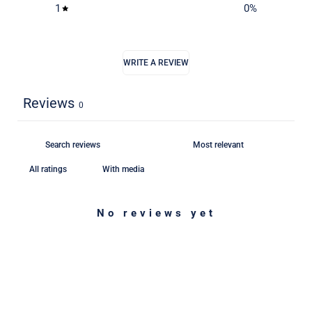
1
0
%
WRITE A REVIEW
Reviews
0
With media
No reviews yet