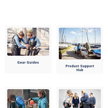
Gear Guides
Product Support
Hub