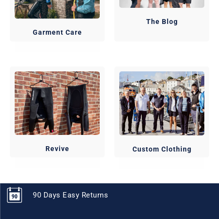
The Blog
Garment Care
Revive
Custom Clothing
90 Days Easy Returns