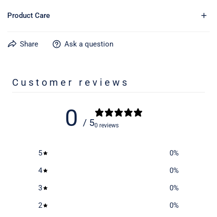
Product Care
Share
Ask a question
Learn more about caring for your gear on our product care
page
here
Customer reviews
0
/ 5
0 reviews
5
0
%
4
0
%
3
0
%
2
0
%