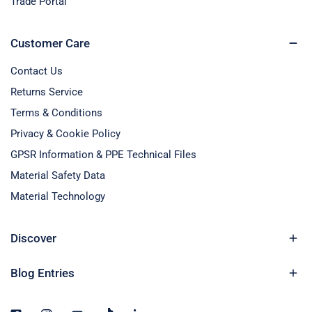
Trade Portal
Customer Care
Contact Us
Returns Service
Terms & Conditions
Privacy & Cookie Policy
GPSR Information & PPE Technical Files
Material Safety Data
Material Technology
Discover
Blog Entries