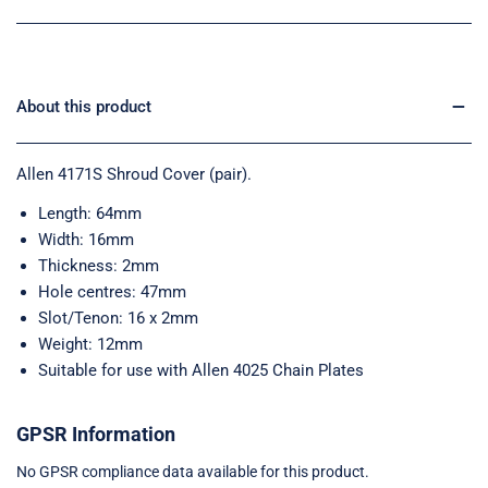
About this product
Allen 4171S Shroud Cover (pair).
Length: 64mm
Width: 16mm
Thickness: 2mm
Hole centres: 47mm
Slot/Tenon: 16 x 2mm
Weight: 12mm
Suitable for use with Allen 4025 Chain Plates
GPSR Information
No GPSR compliance data available for this product.