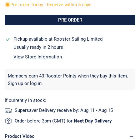
Pre-order Today - Receive within 5 days
Pickup available at
Rooster Sailing Limited
Usually ready in 2 hours
View Store Information
Members earn 43 Rooster Points when they buy this item.
Sign up
or
log in
.
If currently in stock:
Supersaver Delivery receive by:
Aug 11 - Aug 15
Order before 3pm (GMT) for
Next Day Delivery
Product Video