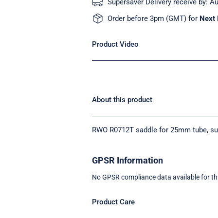
Supersaver Delivery receive by:
Au
Order before 3pm (GMT) for
Next 
Product Video
About this product
RWO R0712T saddle for 25mm tube, suita
GPSR Information
No GPSR compliance data available for th
Product Care