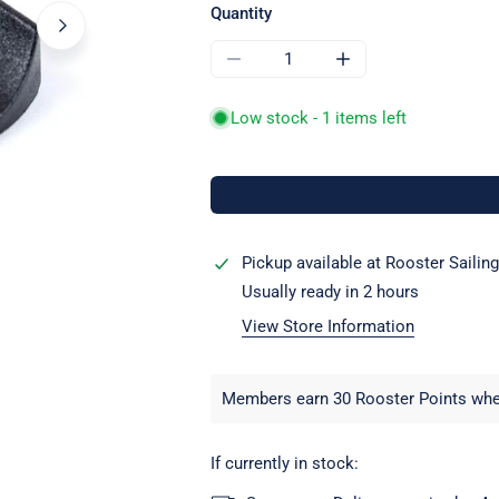
Quantity
DECREASE QUANTITY FOR RWO R07
INCREASE QUANTITY
Low stock - 1 items left
Pickup available at
Rooster Sailing
Usually ready in 2 hours
View Store Information
OPEN MEDIA IN GALLERY VIEW
Members earn 30 Rooster Points when
If currently in stock: