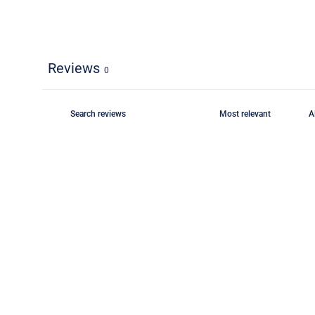
Reviews
0