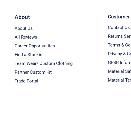
About
Customer 
Contact Us
About Us
Returns Ser
All Reviews
Terms & Co
Career Opportunities
Privacy & C
Find a Stockist
GPSR Inform
Team Wear/ Custom Clothing
Material Sa
Partner Custom Kit
Material Te
Trade Portal