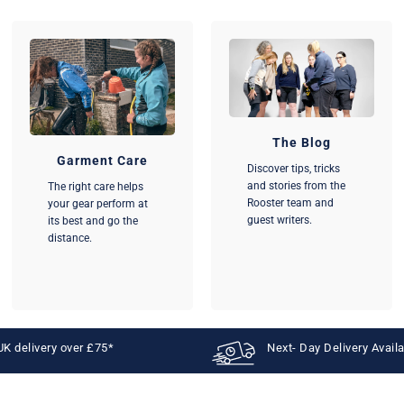
The Blog
Garment Care
Discover tips, tricks
and stories from the
The right care helps
Rooster team and
your gear perform at
guest writers.
its best and go the
distance.
UK delivery over £75*
Next- Day Delivery Avail