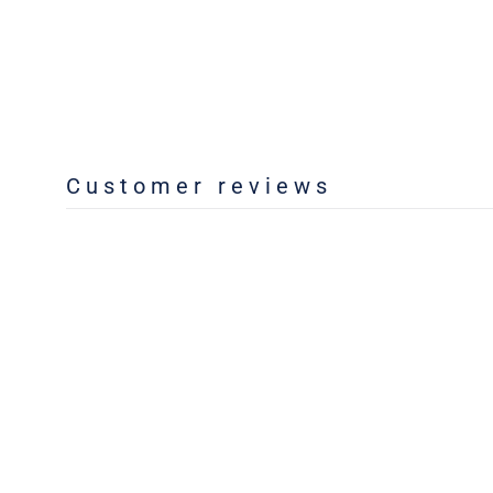
Customer reviews