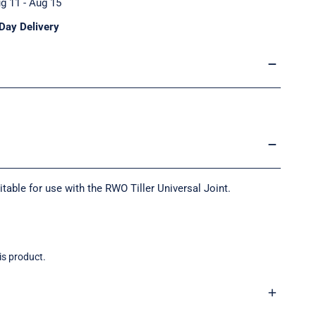
g 11 - Aug 15
Day Delivery
ble for use with the RWO Tiller Universal Joint.
is product.