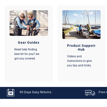
Gear Guides
Product Support
Hub
Need help finding
best kit for you? we
Videos and
got you covered.
instructions to give
you tips and tricks.
90 Days Easy Returns
Free 