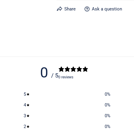
Learn more about caring for your gear
Share
Ask a question
0
/ 5
0 reviews
5
0
%
4
0
%
3
0
%
2
0
%