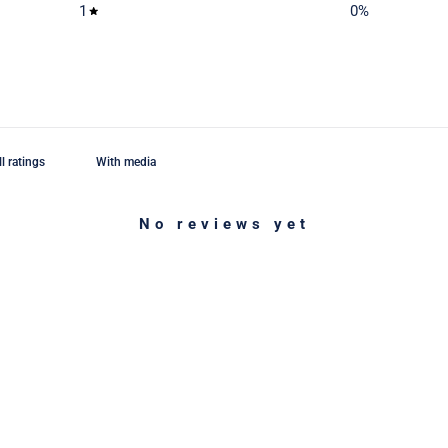
1
0
%
With media
No reviews yet