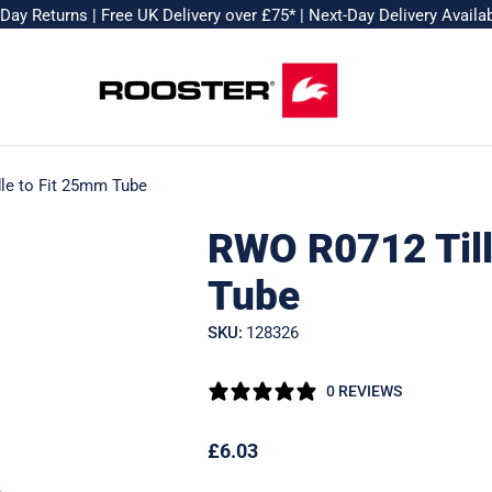
-Day Returns
|
Free UK Delivery over £75*
|
Next-Day Delivery Availa
le to Fit 25mm Tube
RWO R0712 Till
Tube
SKU:
128326
0 REVIEWS
Regular
£6.03
price