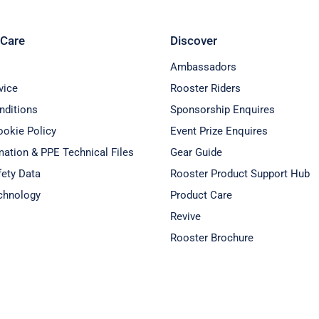
Care
Discover
Ambassadors
vice
Rooster Riders
nditions
Sponsorship Enquires
ookie Policy
Event Prize Enquires
ation & PPE Technical Files
Gear Guide
fety Data
Rooster Product Support Hub
chnology
Product Care
Revive
Rooster Brochure