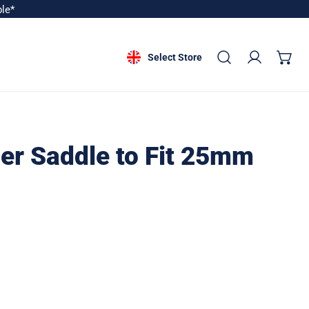
ble*
Select Store
Log in
er Saddle to Fit 25mm