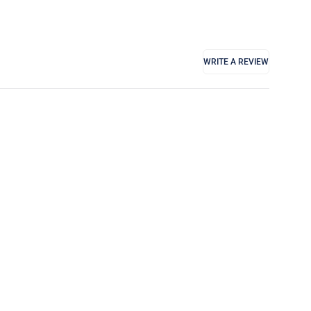
WRITE A REVIEW