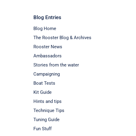
Blog Entries
Blog Home
The Rooster Blog & Archives
Rooster News
Ambassadors
Stories from the water
Campaigning
Boat Tests
Kit Guide
Hints and tips
Technique Tips
Tuning Guide
Fun Stuff