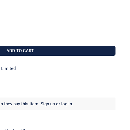
12 TILLER SADDLE TO FIT 25MM TUBE
 FOR RWO R0712 TILLER SADDLE TO FIT 25MM TUBE
ADD TO CART
 Limited
 they buy this item.
Sign up
or
log in
.