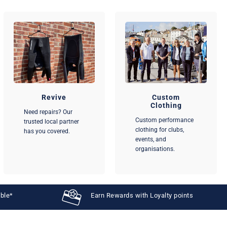
Revive
Custom
Clothing
Need repairs? Our
Custom performance
trusted local partner
clothing for clubs,
has you covered.
events, and
organisations.
able*
Earn Rewards with Loyalty points