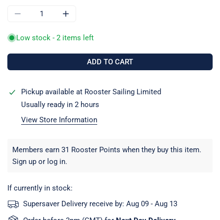
DECREASE QUANTITY FOR ALLEN A5014F 4MM FORGED STA
INCREASE QUANTITY FOR ALLEN A5014F 4M
Low stock - 2 items left
ADD TO CART
Pickup available at
Rooster Sailing Limited
Usually ready in 2 hours
View Store Information
Members earn 31 Rooster Points when they buy this item.
Sign up
or
log in
.
If currently in stock:
Supersaver Delivery receive by:
Aug 09 - Aug 13