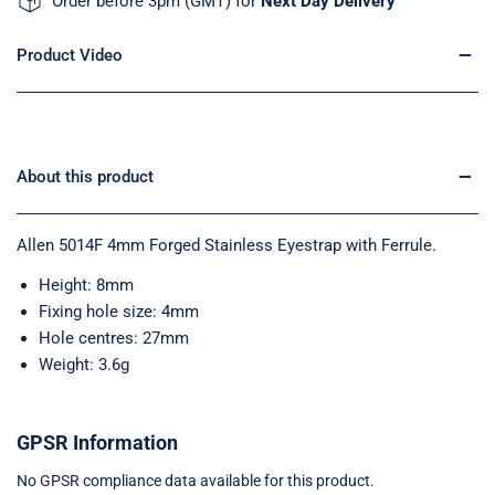
Order before 3pm (GMT) for
Next Day Delivery
Product Video
About this product
Allen 5014F 4mm Forged Stainless Eyestrap with Ferrule.
Height: 8mm
Fixing hole size: 4mm
Hole centres: 27mm
Weight: 3.6g
GPSR Information
No GPSR compliance data available for this product.