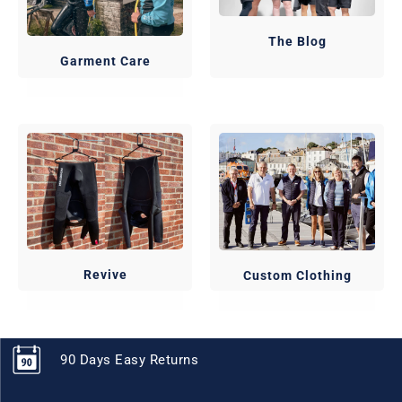
The Blog
Garment Care
Revive
Custom Clothing
90 Days Easy Returns