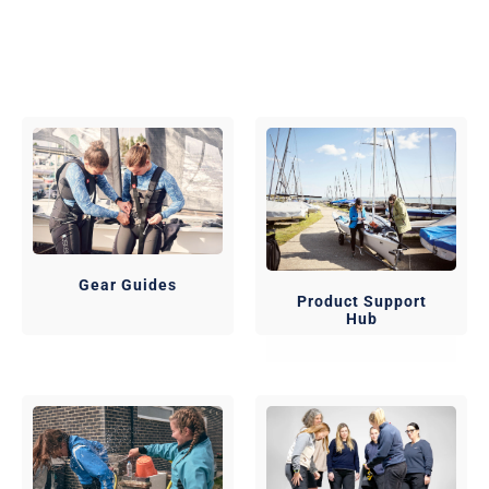
Gear Guides
Product Support
Hub