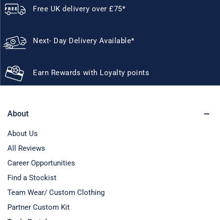
Free UK delivery over £75*
Next- Day Delivery Available*
Earn Rewards with Loyalty points
About
About Us
All Reviews
Career Opportunities
Find a Stockist
Team Wear/ Custom Clothing
Partner Custom Kit