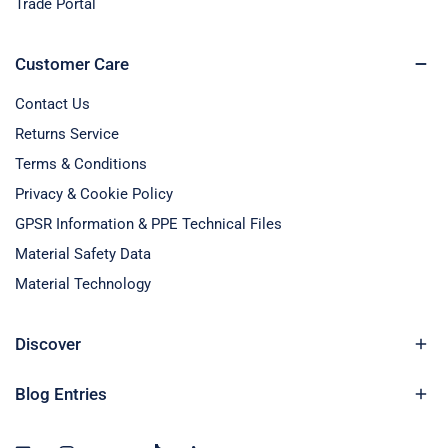
Trade Portal
Customer Care
Contact Us
Returns Service
Terms & Conditions
Privacy & Cookie Policy
GPSR Information & PPE Technical Files
Material Safety Data
Material Technology
Discover
Blog Entries