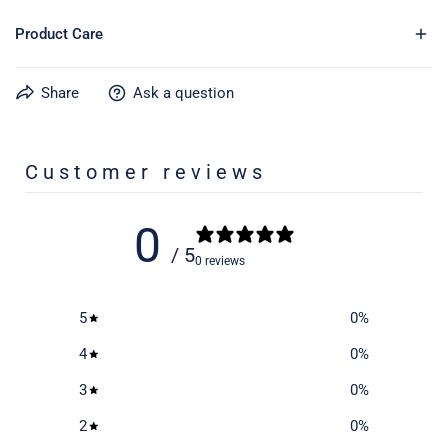
Product Care
Share
Ask a question
Learn more about caring for your gear on our product care
page
here
Customer reviews
0
/ 5
0 reviews
5
0
%
4
0
%
3
0
%
2
0
%