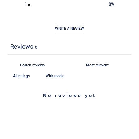
1
0
%
WRITE A REVIEW
Reviews
0
With media
No reviews yet