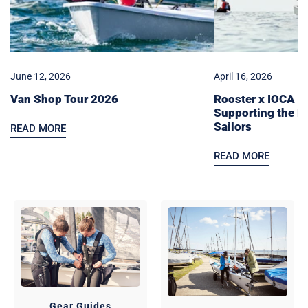
Next
Generation
of
Sailors
June 12, 2026
April 16, 2026
Van Shop Tour 2026
Rooster x IOCA Pa
Supporting the N
Sailors
READ MORE
READ MORE
Gear Guides