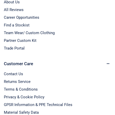
About Us
All Reviews
Career Opportunities
Find a Stockist
Team Wear/ Custom Clothing
Partner Custom Kit
Trade Portal
Customer Care
Contact Us
Returns Service
Terms & Conditions
Privacy & Cookie Policy
GPSR Information & PPE Technical Files
Material Safety Data