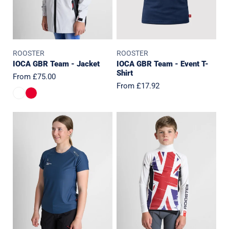
ROOSTER
ROOSTER
IOCA GBR Team - Jacket
IOCA GBR Team - Event T-
Shirt
Regular
From £75.00
Regular
From £17.92
price
price
IOCA
IOCA
GBR
GBR
Team
Team
-
L/S
Womens
Rash
Event
Vest
T-
Shirt