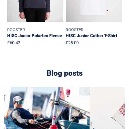
ROOSTER
ROOSTER
HISC Junior Polartec Fleece
HISC Junior Cotton T-Shirt
Regular
£60.42
Regular
£25.00
price
price
Blog posts
Van
Rooster
Shop
x
Tour
IOCA
2026
Partnership:
Supporting
the