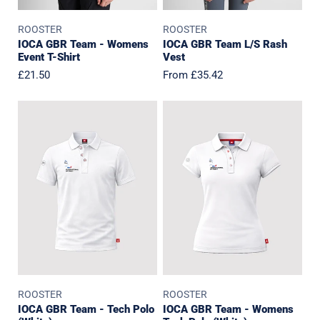
ROOSTER
ROOSTER
IOCA GBR Team - Womens
IOCA GBR Team L/S Rash
Event T-Shirt
Vest
Regular
£21.50
Regular
From £35.42
price
price
IOCA
IOCA
GBR
GBR
Team
Team
-
-
Tech
Womens
Polo
Tech
(White)
Polo
(White)
ROOSTER
ROOSTER
IOCA GBR Team - Tech Polo
IOCA GBR Team - Womens