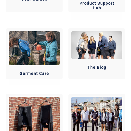
Product Support
Hub
The Blog
Garment Care