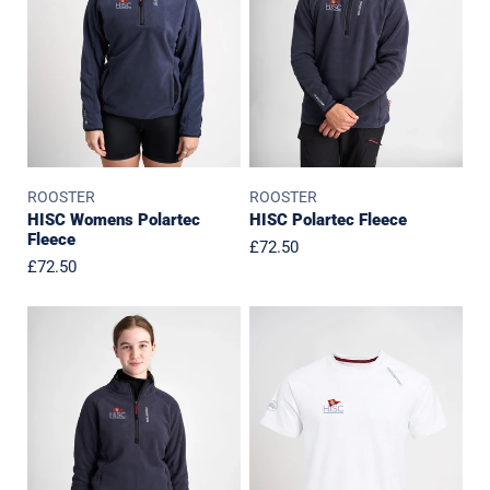
ROOSTER
ROOSTER
HISC Womens Polartec
HISC Polartec Fleece
Fleece
Regular
£72.50
Regular
£72.50
price
price
HISC
HISC
Junior
Junior
Polartec
Cotton
Fleece
T-
Shirt