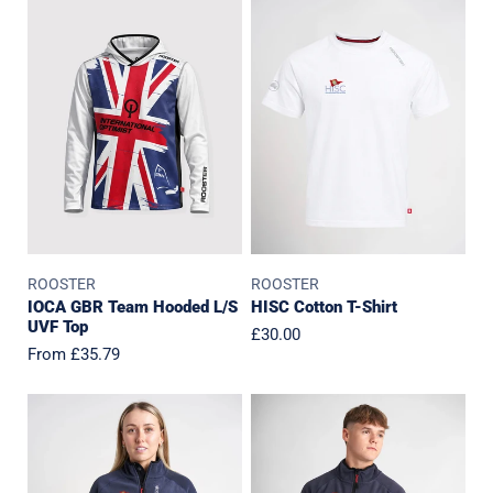
GBR
Cotton
Team
T-
Hooded
Shirt
L/S
UVF
Top
ROOSTER
ROOSTER
IOCA GBR Team Hooded L/S
HISC Cotton T-Shirt
UVF Top
Regular
£30.00
Regular
From £35.79
price
price
HISC
HISC
Womens
Polartec
Polartec
Fleece
Fleece