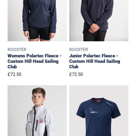
Hill
Hill
Head
Head
Sailing
Sailing
Club
Club
ROOSTER
ROOSTER
Womens Polartec Fleece -
Junior Polartec Fleece -
Custom Hill Head Sailing
Custom Hill Head Sailing
Club
Club
Regular
£72.50
Regular
£72.50
price
price
IOCA
IOCA
GBR
GBR
Team
Team
-
-
Jacket
Event
T-
Shirt