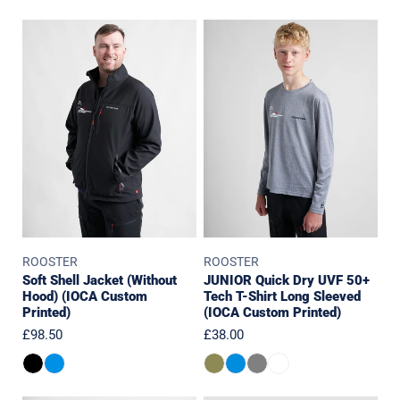
Soft
JUNIOR
Shell
Quick
Jacket
Dry
(Without
UVF
Hood)
50+
(IOCA
Tech
Custom
T-
Printed)
Shirt
Long
Sleeved
(IOCA
ROOSTER
ROOSTER
Custom
Soft Shell Jacket (Without
JUNIOR Quick Dry UVF 50+
Printed)
Hood) (IOCA Custom
Tech T-Shirt Long Sleeved
Printed)
(IOCA Custom Printed)
Regular
£98.50
Regular
£38.00
price
price