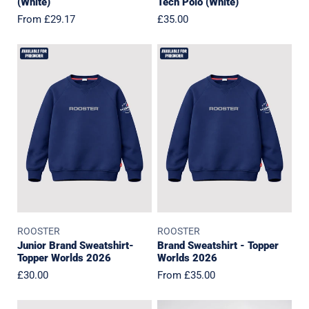
(White)
Tech Polo (White)
Regular
From £29.17
Regular
£35.00
price
price
Junior
Brand
Brand
Sweatshirt
Sweatshirt-
-
Topper
Topper
Worlds
Worlds
2026
2026
ROOSTER
ROOSTER
Junior Brand Sweatshirt-
Brand Sweatshirt - Topper
Topper Worlds 2026
Worlds 2026
Regular
£30.00
Regular
From £35.00
price
price
IOCA
HISC