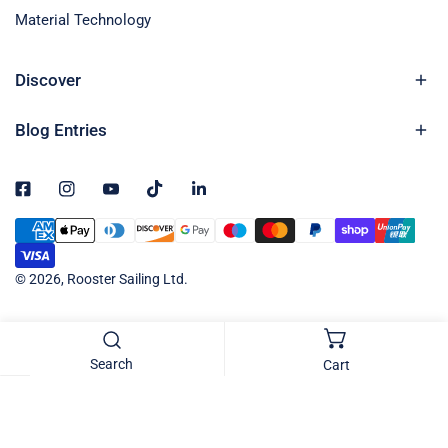
Material Technology
Discover
Blog Entries
Payment
methods
© 2026,
Rooster Sailing Ltd
.
Search
Cart