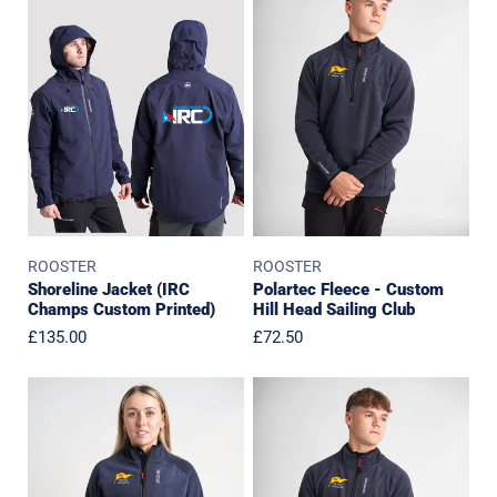
Jacket
Fleece
(IRC
-
Champs
Custom
Custom
Hill
Printed)
Head
Sailing
Club
ROOSTER
ROOSTER
Polartec Fleece - Custom
Shoreline Jacket (IRC
Hill Head Sailing Club
Champs Custom Printed)
Regular
£72.50
Regular
£135.00
price
price
Womens
Junior
Polartec
Polartec
Fleece
Fleece
-
-
Custom
Custom