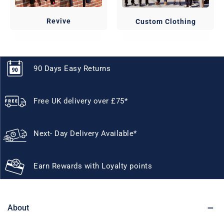
Revive
Custom Clothing
90 Days Easy Returns
Free UK delivery over £75*
Next- Day Delivery Available*
Earn Rewards with Loyalty points
About