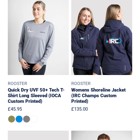
Quick
Womens
Dry
Shoreline
UVF
Jacket
50+
(IRC
Tech
Champs
T-
Custom
Shirt
Printed)
Long
Sleeved
(IOCA
Custom
ROOSTER
ROOSTER
Printed)
Quick Dry UVF 50+ Tech T-
Womens Shoreline Jacket
Shirt Long Sleeved (IOCA
(IRC Champs Custom
Custom Printed)
Printed)
Regular
£45.95
Regular
£135.00
price
price
Shoreline
Polartec