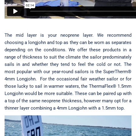
The mid layer is your neoprene layer. We recommend
choosing a longjohn and top as they can be worn as separates
depending on the conditions. We offer these products in a
range of thickness to suit the climate the sailor predominately
sails in and whether they tend to feel the cold or not. The
most popular with our year-round sailors is the SuperTherm®
4mm Longjohn. For the occasional fair weather sailor or for
those lucky to sail in warmer waters, the ThermaFlex® 1.5mm
Longjohn would be more suitable. These can be paired up with
a top of the same neoprene thickness, however many opt for a
thinner layer combining a 4mm Longjohn with a 1.5mm top.