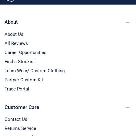
About
About Us
All Reviews
Career Opportunities
Find a Stockist
Team Wear/ Custom Clothing
Partner Custom Kit
Trade Portal
Customer Care
Contact Us
Returns Service