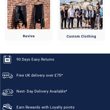
Revive
Custom Clothing
90 Days Easy Returns
Free UK delivery over £75*
Next- Day Delivery Available*
Earn Rewards with Loyalty points