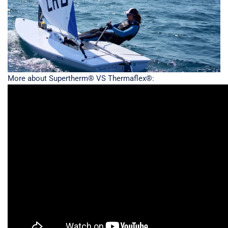
More about Supertherm® VS Thermaflex®: