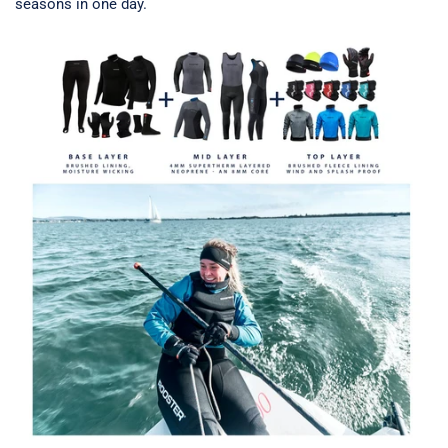
seasons in one day.