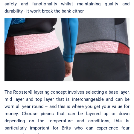
safety and functionality whilst maintaining quality and
durability - it won’t break the bank either.
The Rooster® layering concept involves selecting a base layer,
mid layer and top layer that is interchangeable and can be
worn all year round – and this is where you get your value for
money. Choose pieces that can be layered up or down
depending on the temperature and conditions, this is
particularly important for Brits who can experience four