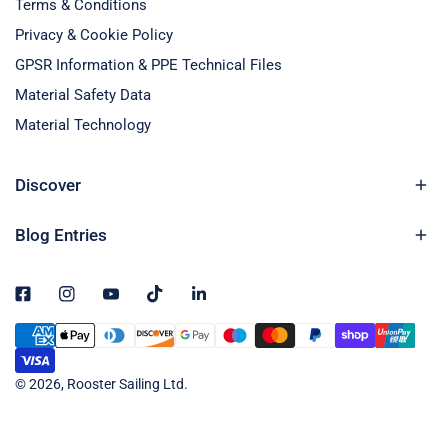
Terms & Conditions
Privacy & Cookie Policy
GPSR Information & PPE Technical Files
Material Safety Data
Material Technology
Discover
Blog Entries
Payment
methods
© 2026,
Rooster Sailing Ltd
.