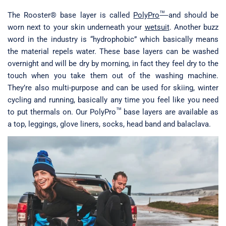
™
The Rooster® base layer is called
PolyPro
and should be
worn next to your skin underneath your
wetsuit
. Another buzz
word in the industry is “hydrophobic” which basically means
the material repels water. These base layers can be washed
overnight and will be dry by morning, in fact they feel dry to the
touch when you take them out of the washing machine.
They’re also multi-purpose and can be used for skiing, winter
cycling and running, basically any time you feel like you need
™
to put thermals on. Our PolyPro
base layers are available as
a top, leggings, glove liners, socks, head band and balaclava.