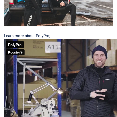
Learn more about PolyPro;