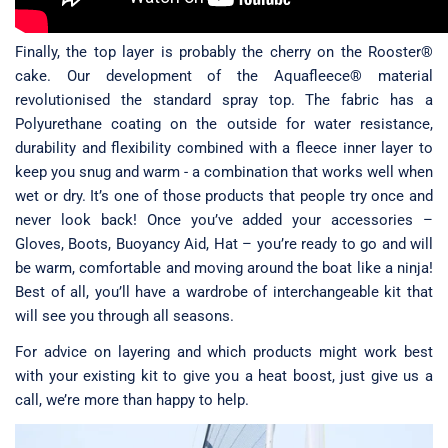
Finally, the top layer is probably the cherry on the Rooster®
cake. Our development of the Aquafleece® material
revolutionised the standard spray top. The fabric has a
Polyurethane coating on the outside for water resistance,
durability and flexibility combined with a fleece inner layer to
keep you snug and warm - a combination that works well when
wet or dry. It’s one of those products that people try once and
never look back! Once you’ve added your accessories –
Gloves, Boots, Buoyancy Aid, Hat – you’re ready to go and will
be warm, comfortable and moving around the boat like a ninja!
Best of all, you’ll have a wardrobe of interchangeable kit that
will see you through all seasons.
For advice on layering and which products might work best
with your existing kit to give you a heat boost, just give us a
call, we’re more than happy to help.