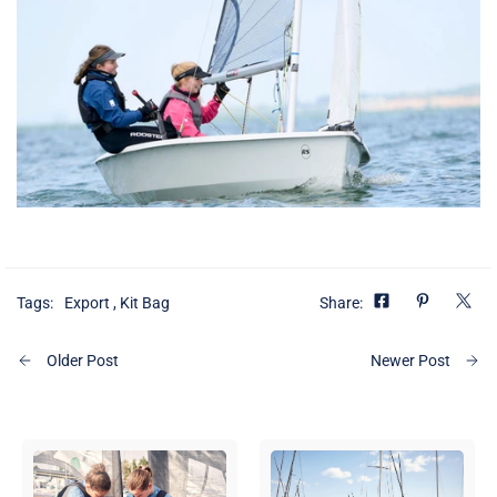
Tags:
Export
,
Kit Bag
Share:
Older Post
Newer Post