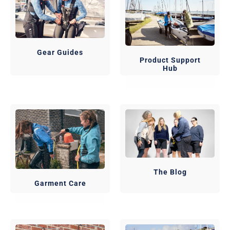
Gear Guides
Product Support
Hub
The Blog
Garment Care