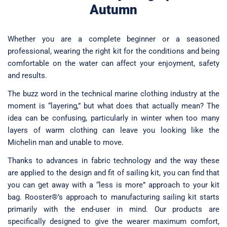
Changing & Essentials
Autumn
Gear Guides
UV Rash Base Layers
Wetsuits & LongJohns
UV Rash Base Layers
Rigging Shackles, Clips & Rope Stoppers
Custom Rigging Form
Selden
RS600
Solo
Towels & Ponchos
Whether you are a complete beginner or a seasoned
Wetsuits & LongJohns
Wetsuits & LongJohns
Spars & Fittings
RS700
Streaker
professional, wearing the right kit for the conditions and being
Sunglasses
comfortable on the water can affect your enjoyment, safety
Wind Indicators
RS800
Supernova
Watches & Compasses
and results.
Replacement Sails
2000
Vareo
The buzz word in the technical marine clothing industry at the
Merchandise
moment is “layering,” but what does that actually mean? The
Radio Sailing
idea can be confusing, particularly in winter when too many
Repair Kits
layers of warm clothing can leave you looking like the
Michelin man and unable to move.
Gift Cards
Thanks to advances in fabric technology and the way these
are applied to the design and fit of sailing kit, you can find that
you can get away with a “less is more” approach to your kit
bag. Rooster®’s approach to manufacturing sailing kit starts
primarily with the end-user in mind. Our products are
specifically designed to give the wearer maximum comfort,