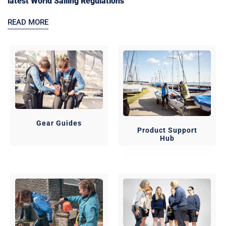
latest World Sailing Regulations
READ MORE
Gear Guides
Product Support
Hub