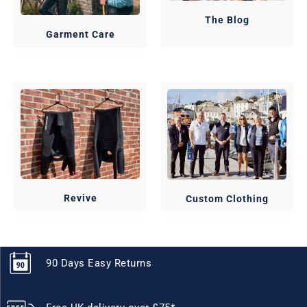
The Blog
Garment Care
Revive
Custom Clothing
90 Days Easy Returns