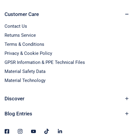
Customer Care
Contact Us
Returns Service
Terms & Conditions
Privacy & Cookie Policy
GPSR Information & PPE Technical Files
Material Safety Data
Material Technology
Discover
Blog Entries