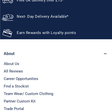
Free UK delivery over £75*
Next- Day Delivery Available*
Earn Rewards with Loyalty points
About
About Us
All Reviews
Career Opportunities
Find a Stockist
Team Wear/ Custom Clothing
Partner Custom Kit
Trade Portal