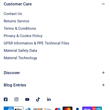
Customer Care
Contact Us
Returns Service
Terms & Conditions
Privacy & Cookie Policy
GPSR Information & PPE Technical Files
Material Safety Data
Material Technology
Discover
Blog Entries
Payment