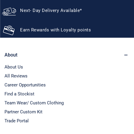
Next- Day Delivery Available*
Earn Rewards with Loyalty points
About
About Us
All Reviews
Career Opportunities
Find a Stockist
Team Wear/ Custom Clothing
Partner Custom Kit
Trade Portal