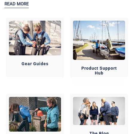
READ MORE
Gear Guides
Product Support
Hub
The Blog