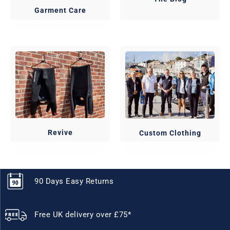
Garment Care
Revive
Custom Clothing
90 Days Easy Returns
Free UK delivery over £75*