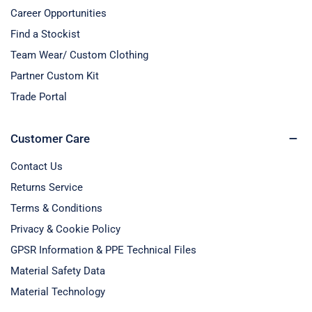
Career Opportunities
Find a Stockist
Team Wear/ Custom Clothing
Partner Custom Kit
Trade Portal
Customer Care
Contact Us
Returns Service
Terms & Conditions
Privacy & Cookie Policy
GPSR Information & PPE Technical Files
Material Safety Data
Material Technology