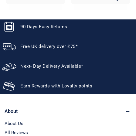
90 Days Easy Returns
Free UK delivery over £75*
Next- Day Delivery Available*
Earn Rewards with Loyalty points
About
About Us
All Reviews