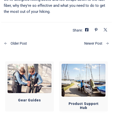
fiber, why they're so effective and what you need to do to get
the most out of your hiking.
Share:
Older Post
Newer Post
Gear Guides
Product Support
Hub