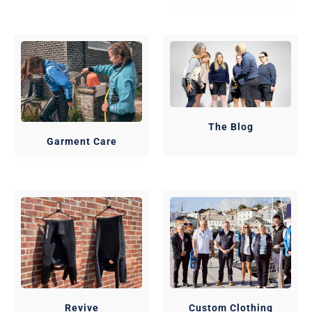
The Blog
Garment Care
Revive
Custom Clothing